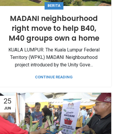
BERITA
MADANI neighbourhood
right move to help B40,
M40 groups own a home
KUALA LUMPUR: The Kuala Lumpur Federal
Territory (WPKL) MADANI Neighbourhood
project introduced by the Unity Gove...
CONTINUE READING
25
JUN