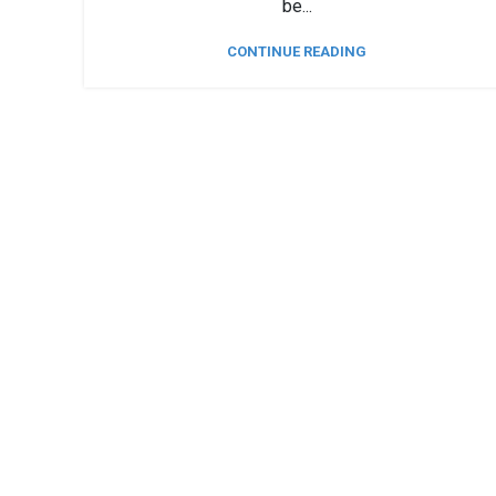
be...
CONTINUE READING