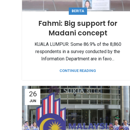
BERITA
Fahmi: Big support for
Madani concept
KUALA LUMPUR: Some 86.9% of the 8,860
respondents in a survey conducted by the
Information Department are in favo...
CONTINUE READING
26
JUN