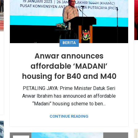
BERITA
Anwar announces
affordable ‘MADANI’
housing for B40 and M40
PETALING JAYA: Prime Minister Datuk Seri
Anwar Ibrahim has announced an affordable
“Madani” housing scheme to ben...
CONTINUE READING