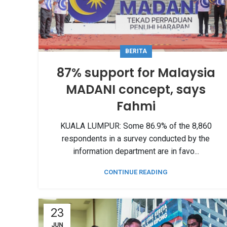
BERITA
87% support for Malaysia
MADANI concept, says
Fahmi
KUALA LUMPUR: Some 86.9% of the 8,860
respondents in a survey conducted by the
information department are in favo...
CONTINUE READING
23
JUN