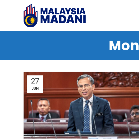
Mont
27
JUN