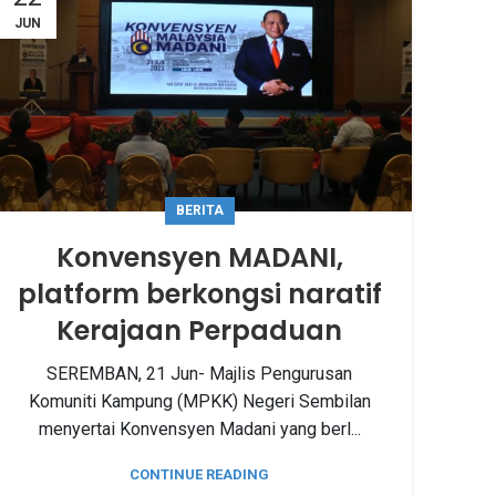
JUN
BERITA
Konvensyen MADANI,
platform berkongsi naratif
Kerajaan Perpaduan
SEREMBAN, 21 Jun- Majlis Pengurusan
Komuniti Kampung (MPKK) Negeri Sembilan
menyertai Konvensyen Madani yang berl...
CONTINUE READING