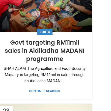
BERITA
Govt targeting RM11mil
sales in Aidiladha MADANI
programme
SHAH ALAM; The Agriculture and Food Security
Ministry is targeting RM11mil in sales through
its Aidiladha MADANI ...
CONTINUE READING
23