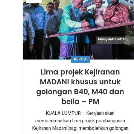
BERITA
Lima projek Kejiranan
MADANI khusus untuk
golongan B40, M40 dan
belia – PM
KUALA LUMPUR – Kerajaan akan
memperkenalkan lima projek pembangunan
Kejiranan Madani bagi membolehkan golongan