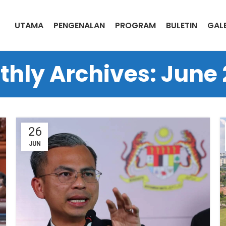
UTAMA
PENGENALAN
PROGRAM
BULETIN
GALE
hly Archives: June
26
JUN