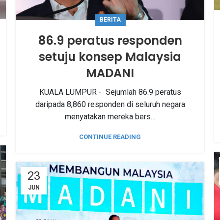
BERITA
86.9 peratus responden
setuju konsep Malaysia
MADANI
KUALA LUMPUR - Sejumlah 86.9 peratus
daripada 8,860 responden di seluruh negara
menyatakan mereka bers...
CONTINUE READING
23
JUN