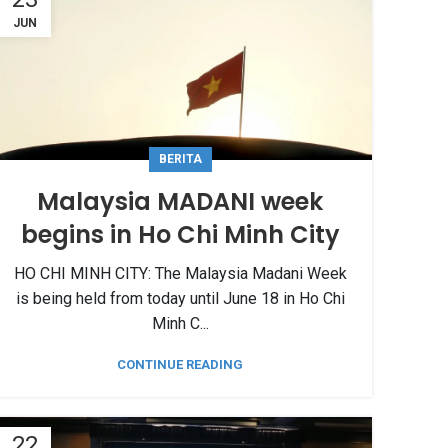
JUN
BERITA
Malaysia MADANI week
begins in Ho Chi Minh City
HO CHI MINH CITY: The Malaysia Madani Week
is being held from today until June 18 in Ho Chi
Minh C...
CONTINUE READING
22