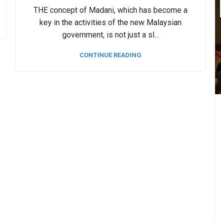
THE concept of Madani, which has become a
key in the activities of the new Malaysian
government, is not just a sl...
CONTINUE READING