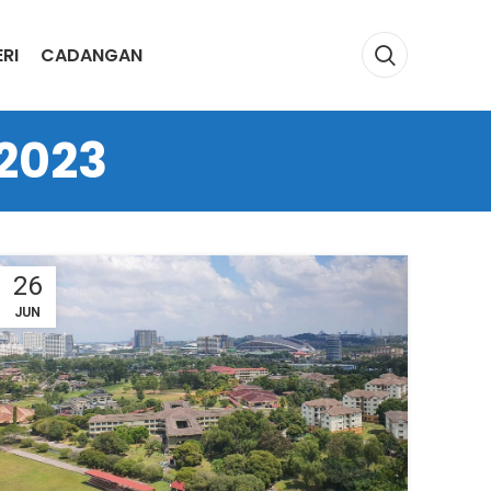
RI
CADANGAN
 2023
26
JUN