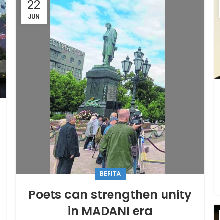
22
JUN
BERITA
Poets can strengthen unity
in MADANI era